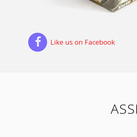
Like us on Facebook
ASS