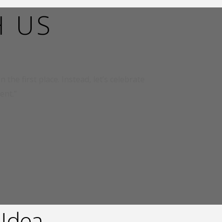
H US
 the first place. Instead, let’s celebrate
ent.”
 !dea