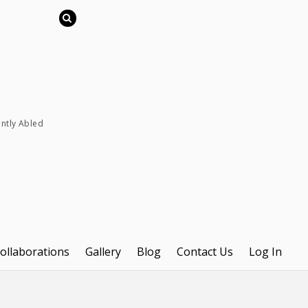
ently Abled
ollaborations
Gallery
Blog
Contact Us
Log In