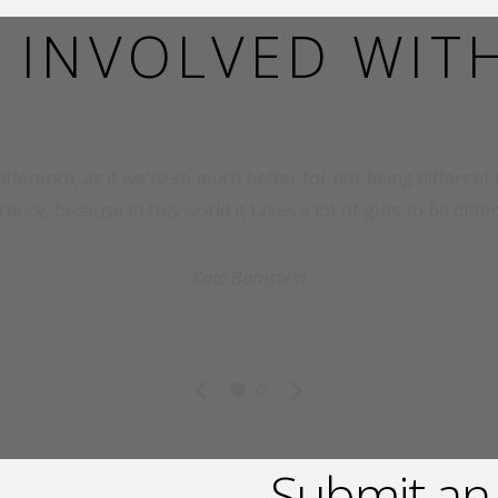
 INVOLVED WIT
ifference, as if we’re so much better for not being different in
erence, because in this world it takes a lot of guts to be differ
Kate Bornstein
Submit an