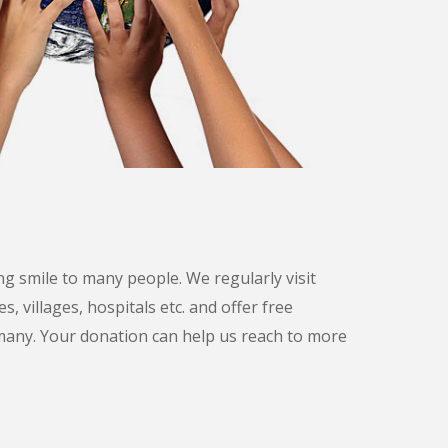
g smile to many people. We regularly visit
s, villages, hospitals etc. and offer free
many. Your donation can help us reach to more