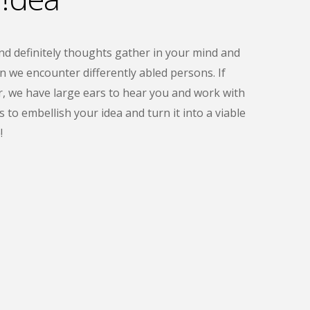
 definitely thoughts gather in your mind and
en we encounter differently abled persons. If
r, we have large ears to hear you and work with
 to embellish your idea and turn it into a viable
!