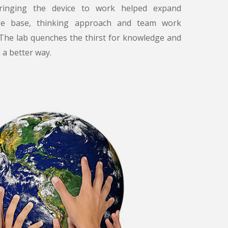
y bringing the device to work helped expand
ge base, thinking approach and team work
 The lab quenches the thirst for knowledge and
n a better way.