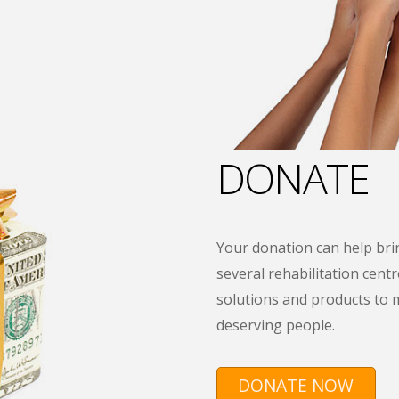
DONATE
Your donation can help brin
several rehabilitation centre
solutions and products to 
deserving people.
DONATE NOW