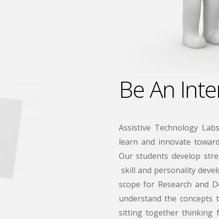
Be An Inte
Assistive Technology Labs
learn and innovate towards
Our students develop stre
skill and personality deve
scope for Research and De
understand the concepts t
sitting together thinking