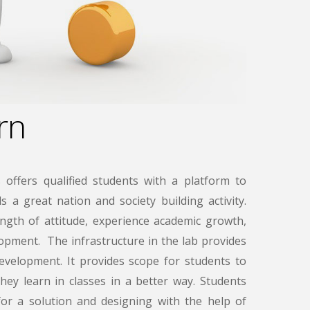
rn
 offers qualified students with a platform to
 a great nation and society building activity.
ngth of attitude, experience academic growth,
lopment. The infrastructure in the lab provides
velopment. It provides scope for students to
hey learn in classes in a better way. Students
 for a solution and designing with the help of