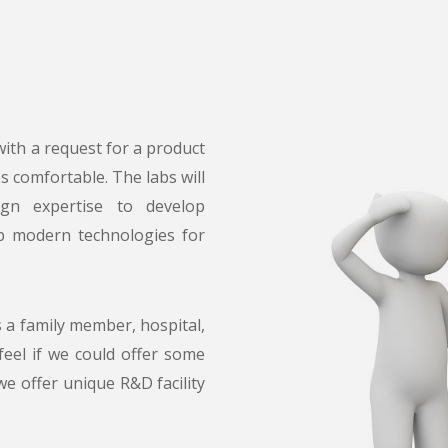
ith a request for a product
es comfortable. The labs will
ign expertise to develop
op modern technologies for
s a family member, hospital,
 feel if we could offer some
we offer unique R&D facility