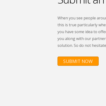
When you see people around
this is true particularly wh
you have some idea to offe
you along with our partners
solution. So do not hesitate
SUBMIT NOW