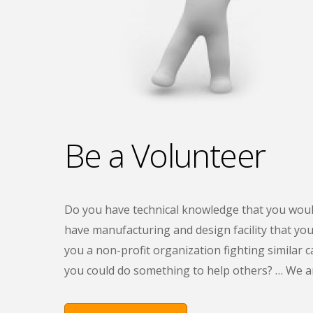
Be a Volunteer
Do you have technical knowledge that you woul
have manufacturing and design facility that you 
you a non-profit organization fighting similar c
you could do something to help others? … We are