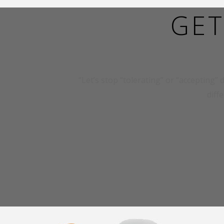
GET
“Let’s stop “tolerating” or “accepting” d
diff