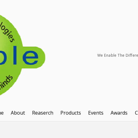
We Enable The Differ
me
About
Reaserch
Products
Events
Awards
C