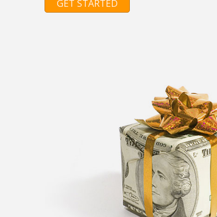
GET STARTED