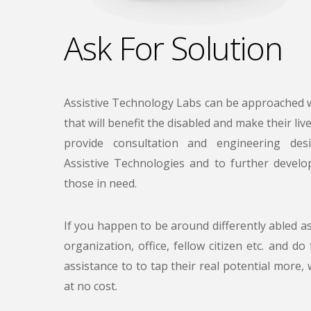
Ask For Solution
Assistive Technology Labs can be approached w
that will benefit the disabled and make their liv
provide consultation and engineering des
Assistive Technologies and to further devel
those in need.
If you happen to be around differently abled a
organization, office, fellow citizen etc. and do
assistance to to tap their real potential more, 
at no cost.