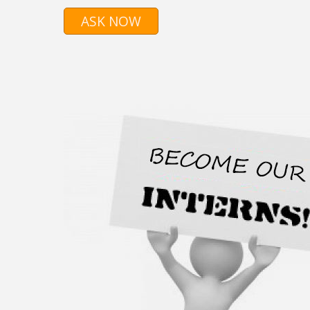
ASK NOW