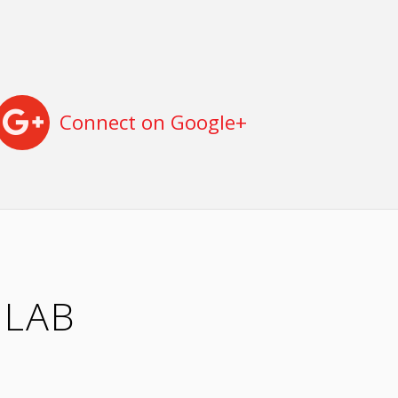
Connect on Google+
 LAB