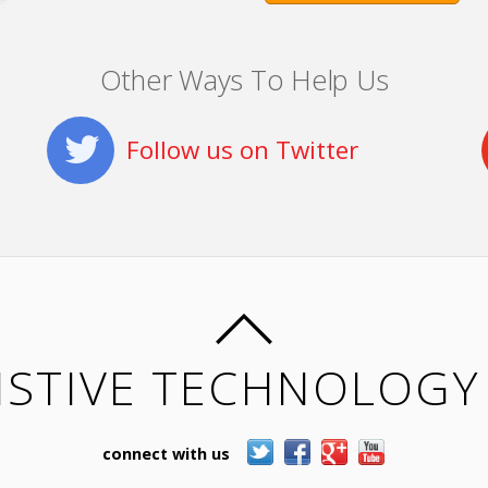
Other Ways To Help Us
Follow us on Twitter
ISTIVE TECHNOLOGY
connect with us