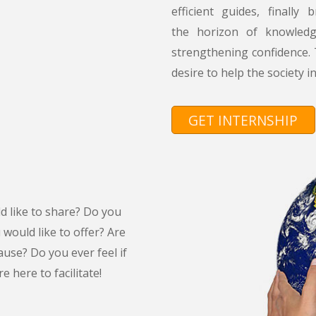
efficient guides, finall
the horizon of knowled
strengthening confidence.
desire to help the society i
GET INTERNSHIP
d like to share? Do you
would like to offer? Are
ause? Do you ever feel if
 here to facilitate!